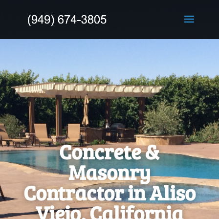
Concrete &
Masonry
Contractor in Aliso
Viejo, California