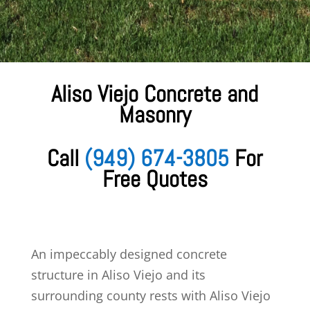
Aliso Viejo Concrete and
Masonry
Call
(949) 674-3805
For
Free Quotes
An impeccably designed
concrete
structure in Aliso Viejo and its
surrounding county rests with Aliso Viejo