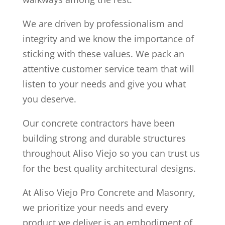
We are driven by professionalism and
integrity and we know the importance of
sticking with these values. We pack an
attentive customer service team that will
listen to your needs and give you what
you deserve.
Our concrete contractors have been
building strong and durable structures
throughout Aliso Viejo so you can trust us
for the best quality architectural designs.
At Aliso Viejo Pro Concrete and Masonry,
we prioritize your needs and every
product we deliver is an embodiment of