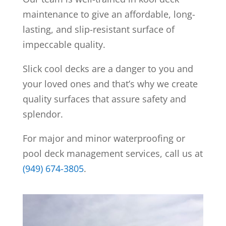
maintenance to give an affordable, long-
lasting, and slip-resistant surface of
impeccable quality.
Slick cool decks are a danger to you and
your loved ones and that’s why we create
quality surfaces that assure safety and
splendor.
For major and minor waterproofing or
pool deck management services, call us at
(949) 674-3805
.