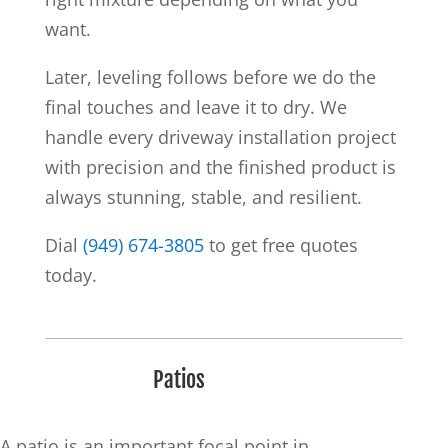
want.
Later, leveling follows before we do the
final touches and leave it to dry. We
handle every driveway installation project
with precision and the finished product is
always stunning, stable, and resilient.
Dial
(949) 674-3805
to get free quotes
today.
Patios
A patio is an important focal point in