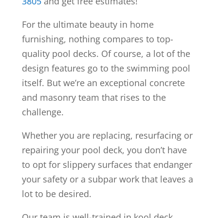
3805
and get free estimates!
For the ultimate beauty in home
furnishing, nothing compares to top-
quality pool decks. Of course, a lot of the
design features go to the swimming pool
itself. But we’re an exceptional concrete
and masonry team that rises to the
challenge.
Whether you are replacing, resurfacing or
repairing your pool deck, you don’t have
to opt for slippery surfaces that endanger
your safety or a subpar work that leaves a
lot to be desired.
Our team is well-trained in kool deck