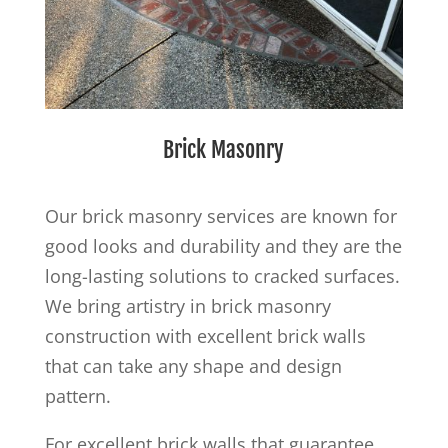
Brick Masonry
Our brick masonry services are known for
good looks and durability and they are the
long-lasting solutions to cracked surfaces.
We bring artistry in brick masonry
construction with excellent brick walls
that can take any shape and design
pattern.
For excellent brick walls that guarantee