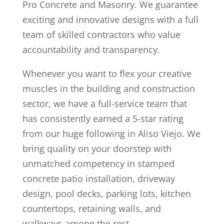
Pro Concrete and Masonry. We guarantee
exciting and innovative designs with a full
team of skilled contractors who value
accountability and transparency.
Whenever you want to flex your creative
muscles in the building and construction
sector, we have a full-service team that
has consistently earned a 5-star rating
from our huge following in Aliso Viejo. We
bring quality on your doorstep with
unmatched competency in stamped
concrete patio installation, driveway
design, pool decks, parking lots, kitchen
countertops, retaining walls, and
walkways among the rest.