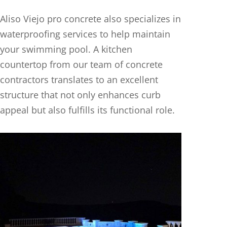
Aliso Viejo pro concrete also specializes in
waterproofing services to help maintain
your swimming pool. A kitchen
countertop from our team of concrete
contractors translates to an excellent
structure that not only enhances curb
appeal but also fulfills its functional role.