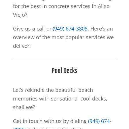
for the best in concrete services in Aliso
Viejo?
Give us a call on
(949) 674-3805
. Here’s an
overview of the most popular services we
deliver;
Pool Decks
Let’s rekindle the beautiful beach
memories with sensational cool decks,
shall we?
Get in touch with us by dialing
(949) 674-