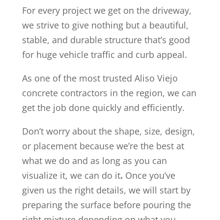
For every project we get on the driveway,
we strive to give nothing but a beautiful,
stable, and durable structure that’s good
for huge vehicle traffic and curb appeal.
As one of the most trusted Aliso Viejo
concrete contractors in the region, we can
get the job done quickly and efficiently.
Don’t worry about the shape, size, design,
or placement because we’re the best at
what we do and as long as you can
visualize it, we can do it
.
Once you’ve
given us the right details, we will start by
preparing the surface before pouring the
right mixture depending on what you