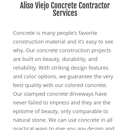
Aliso Viejo Concrete Contractor
Services
Concrete is many people’s favorite
construction material and it’s easy to see
why. Our concrete construction projects
are built on beauty, durability, and
reliability. With striking design features
and color options, we guarantee the very
best quality with our colored concrete.
Our stamped concrete driveways have
never failed to impress and they are the
epitome of beauty, only comparable to
natural stone. We can use concrete in all
practical ways to give you any design and