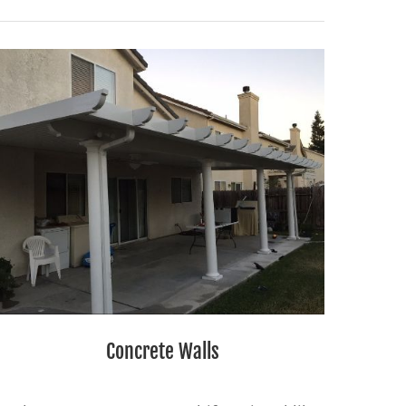
Concrete Walls