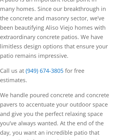
many homes. Since our breakthrough in
the concrete and masonry sector, we’ve
been beautifying Aliso Viejo homes with
extraordinary concrete patios. We have
limitless design options that ensure your
patio remains impressive.
Call us at
(949) 674-3805
for free
estimates.
We handle poured concrete and concrete
pavers to accentuate your outdoor space
and give you the perfect relaxing space
you’ve always wanted. At the end of the
day, you want an incredible patio that