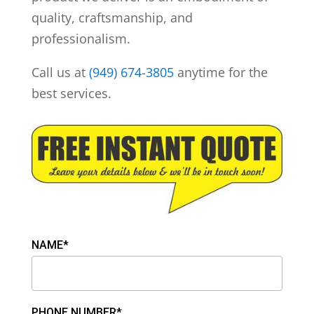
quality, craftsmanship, and
professionalism.
Call us at
(949) 674-3805
anytime for the
best services.
NAME*
PHONE NUMBER*