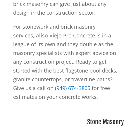
brick masonry can give just about any
design in the construction sector.
For stonework and brick masonry
services, Aliso Viejo Pro Concrete is in a
league of its own and they double as the
masonry specialists
with expert advice on
any construction project. Ready to get
started
with the best flagstone pool decks,
granite countertops, or travertine paths?
Give us a call on
(949) 674-3805
for free
estimates on your concrete works.
Stone Masonry