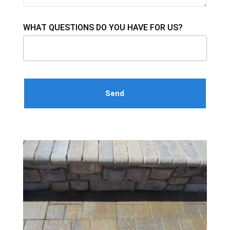
WHAT QUESTIONS DO YOU HAVE FOR US?
Please leave this field empty.