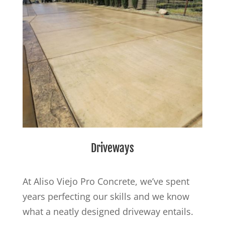
Driveways
At Aliso Viejo Pro Concrete, we’ve spent
years perfecting our skills and we know
what a neatly designed driveway entails.