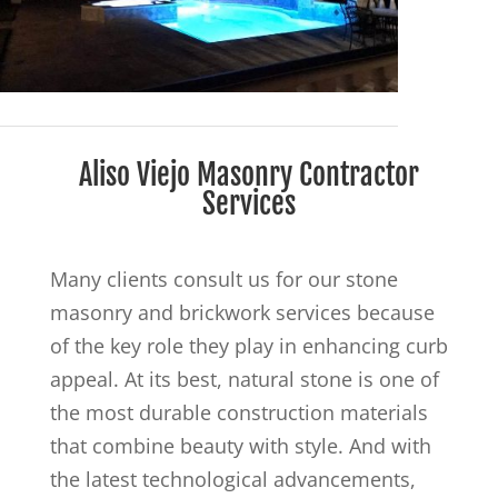
Aliso Viejo Masonry Contractor
Services
Many clients consult us for our stone
masonry and brickwork services because
of the key role they play in enhancing curb
appeal. At its best, natural stone is one of
the most durable construction materials
that combine beauty with style. And with
the latest technological advancements,