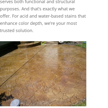
serves both functional and structural
purposes. And that’s exactly what we
offer. For acid and water-based stains that
enhance color depth, we’re your most
trusted solution.