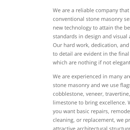
We are a reliable company tha
conventional stone masonry ser
new technology to attain the be
standards in design and visual 
Our hard work, dedication, and
to detail are evident in the fina
which are nothing if not elegant
We are experienced in many ar
stone masonry and we use flag
cobblestone, veneer, travertine
limestone to bring excellence.
you want basic repairs, remode
cleaning, or replacement, we p
attractive architectural structure