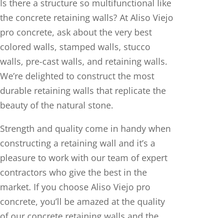
Is there a structure so multifunctional like
the concrete retaining walls? At Aliso Viejo
pro concrete, ask about the very best
colored walls, stamped walls, stucco
walls, pre-cast walls, and retaining walls.
We’re delighted to construct the most
durable retaining walls that replicate the
beauty of the natural stone.
Strength and quality come in handy when
constructing a retaining wall and it’s a
pleasure to work with our team of expert
contractors who give the best in the
market. If you choose Aliso Viejo pro
concrete, you’ll be amazed at the quality
of our concrete retaining walls and the