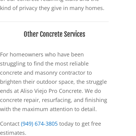
kind of privacy they give in many homes.
Other Concrete Services
For homeowners who have been
struggling to find the most reliable
concrete and masonry contractor to
brighten their outdoor space, the struggle
ends at Aliso Viejo Pro Concrete. We do
concrete repair, resurfacing, and finishing
with the maximum attention to detail.
Contact
(949) 674-3805
today to get free
estimates.