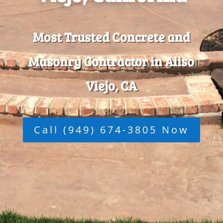
Most Trusted Concrete and
Masonry Contractor in Aliso
Viejo, CA
Call (949) 674-3805 Now