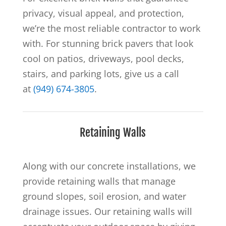
privacy, visual appeal, and protection,
we’re the most reliable contractor to work
with. For stunning brick pavers that look
cool on patios, driveways, pool decks,
stairs, and parking lots, give us a call
at
(949) 674-3805
.
Retaining Walls
Along with our concrete installations, we
provide retaining walls that manage
ground slopes, soil erosion, and water
drainage issues. Our retaining walls will