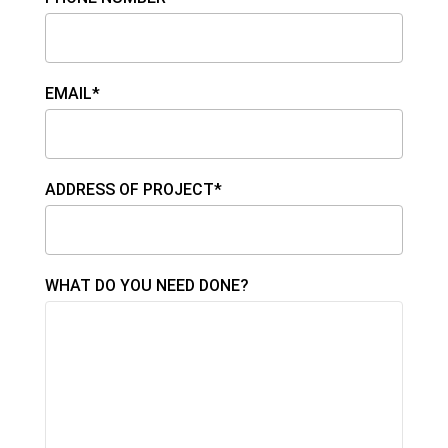
EMAIL*
ADDRESS OF PROJECT*
WHAT DO YOU NEED DONE?