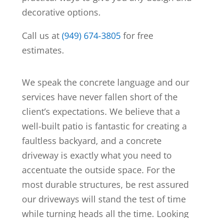
decorative options.
Call us at
(949) 674-3805
for free
estimates.
We speak the concrete language and our
services have never fallen short of the
client’s expectations. We believe that a
well-built patio is fantastic for creating a
faultless backyard, and a concrete
driveway is exactly what you need to
accentuate the outside space. For the
most durable structures, be rest assured
our driveways will stand the test of time
while turning heads all the time. Looking