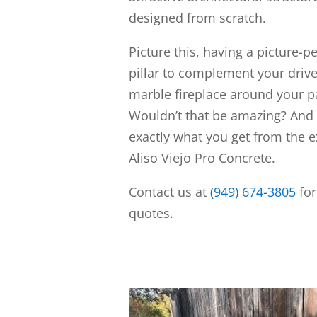
designed from scratch.
Picture this, having a picture-p
pillar to complement your driv
marble fireplace around your pa
Wouldn’t that be amazing? And 
exactly what you get from the e
Aliso Viejo Pro Concrete.
Contact us at
(949) 674-3805
for
quotes.